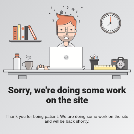
Sorry, we're doing some work
on the site
Thank you for being patient. We are doing some work on the site
and will be back shortly.