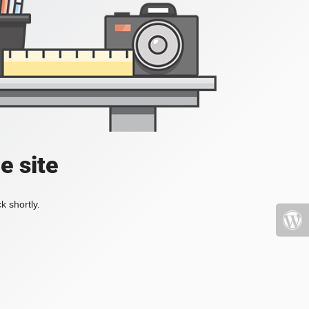
e site
k shortly.