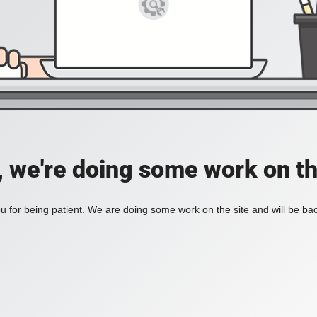
, we're doing some work on th
 for being patient. We are doing some work on the site and will be bac