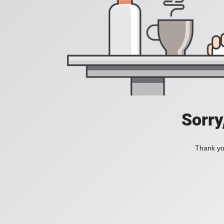
Sorry
Thank you