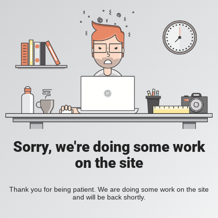
Sorry, we're doing some work
on the site
Thank you for being patient. We are doing some work on the site
and will be back shortly.