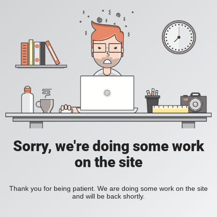
Sorry, we're doing some work
on the site
Thank you for being patient. We are doing some work on the site
and will be back shortly.